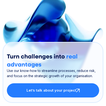
Turn challenges into
real
advantages
Use our know-how to streamline processes, reduce risk,
and focus on the strategic growth of your organisation.
Let’s talk about your project