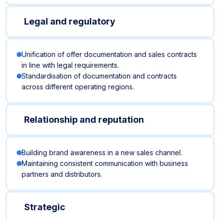
Legal and regulatory
Unification of offer documentation and sales contracts
in line with legal requirements.
Standardisation of documentation and contracts
across different operating regions.
Relationship and reputation
Building brand awareness in a new sales channel.
Maintaining consistent communication with business
partners and distributors.
Strategic