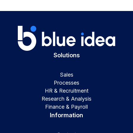
Solutions
Sales
Processes
HR & Recruitment
Research & Analysis
Finance & Payroll
Information