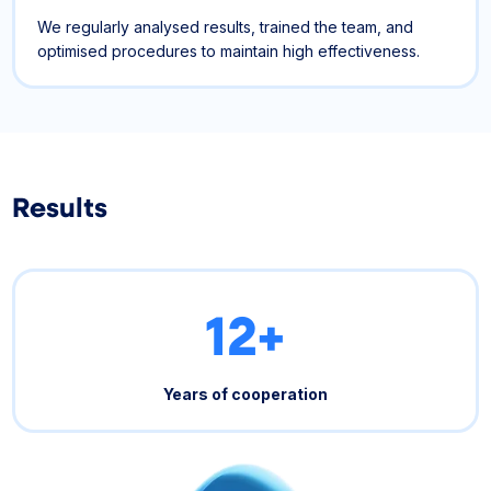
We regularly analysed results, trained the team, and
optimised procedures to maintain high effectiveness.
Results
12+
Years of cooperation