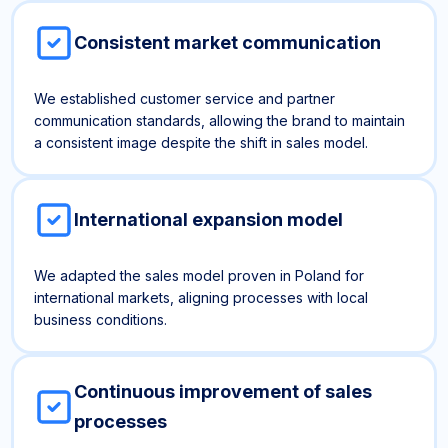
Consistent market communication
We established customer service and partner
communication standards, allowing the brand to maintain
a consistent image despite the shift in sales model.
International expansion model
We adapted the sales model proven in Poland for
international markets, aligning processes with local
business conditions.
Continuous improvement of sales
processes