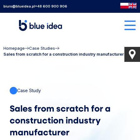
biuro@blueidea.pl
+48 600 900 906
Homepage
Case Studies
Sales from scratch for a construction industry manufacturer
Case Study
Sales from scratch for a
construction industry
manufacturer