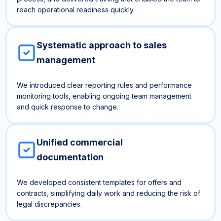
reach operational readiness quickly.
Systematic approach to sales
management
We introduced clear reporting rules and performance
monitoring tools, enabling ongoing team management
and quick response to change.
Unified commercial
documentation
We developed consistent templates for offers and
contracts, simplifying daily work and reducing the risk of
legal discrepancies.