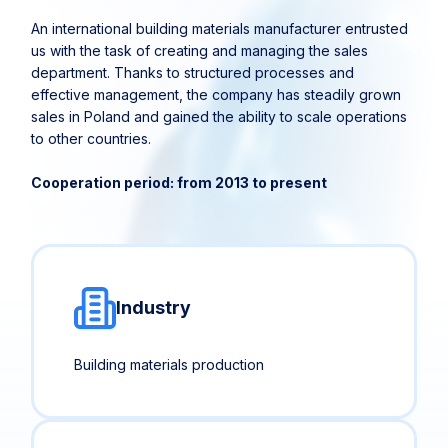
An international building materials manufacturer entrusted
us with the task of creating and managing the sales
department. Thanks to structured processes and
effective management, the company has steadily grown
sales in Poland and gained the ability to scale operations
to other countries.
Cooperation period: from 2013 to present
Industry
Building materials production