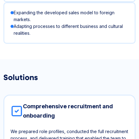
Expanding the developed sales model to foreign
markets.
Adapting processes to different business and cultural
realities.
Solutions
Comprehensive recruitment and
onboarding
We prepared role profiles, conducted the full recruitment
process, and delivered training that enabled the team to