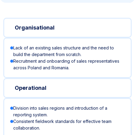
Organisational
Lack of an existing sales structure and the need to
build the department from scratch.
Recruitment and onboarding of sales representatives
across Poland and Romania.
Operational
Division into sales regions and introduction of a
reporting system.
Consistent fieldwork standards for effective team
collaboration.