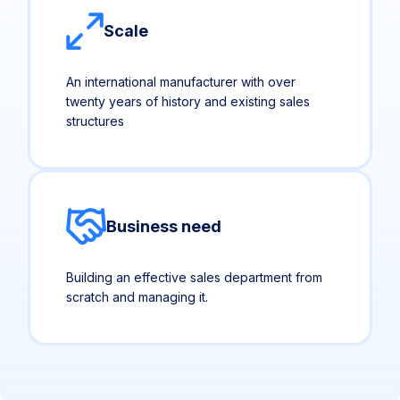
Scale
An international manufacturer with over
twenty years of history and existing sales
structures
Business need
Building an effective sales department from
scratch and managing it.