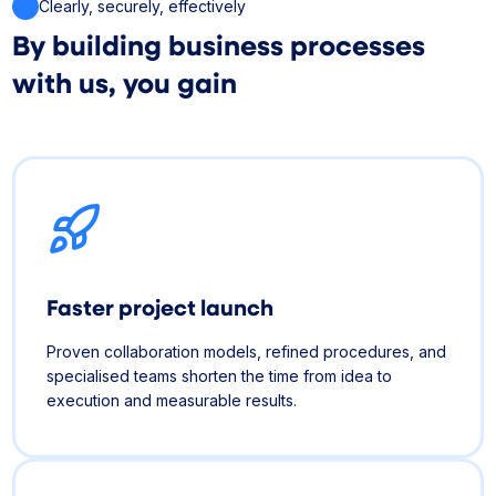
Clearly, securely, effectively
By building business processes
with us, you gain
Faster project launch
Proven collaboration models, refined procedures, and
specialised teams shorten the time from idea to
execution and measurable results.