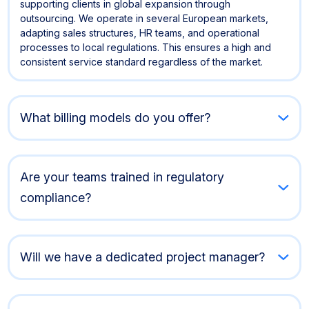
supporting clients in global expansion through
outsourcing. We operate in several European markets,
adapting sales structures, HR teams, and operational
processes to local regulations. This ensures a high and
consistent service standard regardless of the market.
What billing models do you offer?
Are your teams trained in regulatory
compliance?
Will we have a dedicated project manager?