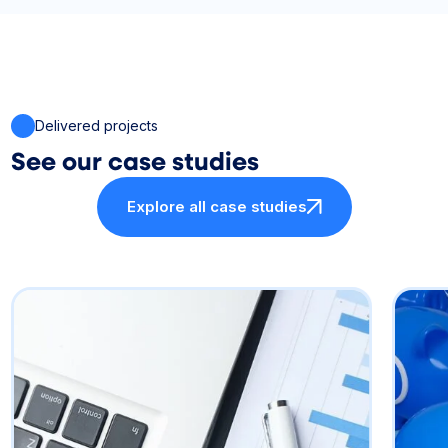
Delivered projects
See our case studies
Explore all case studies