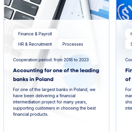
Finance & Payroll
HR & Recruitment
Processes
Cooperation period: from 2016 to 2023
Coo
Accounting for one of the leading
Fi
banks in Poland
of
For one of the largest banks in Poland, we
For
have been delivering a financial
man
intermediation project for many years,
sho
supporting customers in choosing the best
int
financial products.