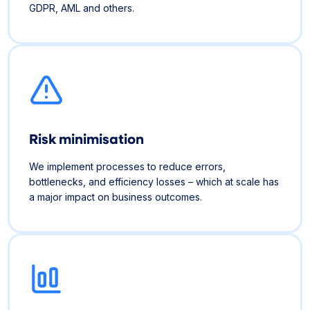
GDPR, AML and others.
Risk minimisation
We implement processes to reduce errors,
bottlenecks, and efficiency losses – which at scale has
a major impact on business outcomes.