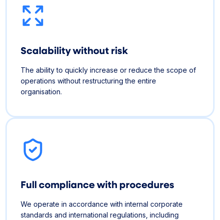
Scalability without risk
The ability to quickly increase or reduce the scope of
operations without restructuring the entire
organisation.
Full compliance with procedures
We operate in accordance with internal corporate
standards and international regulations, including