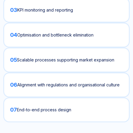
03
KPI monitoring and reporting
04
Optimisation and bottleneck elimination
05
Scalable processes supporting market expansion
06
Alignment with regulations and organisational culture
07
End-to-end process design