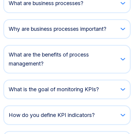
What are business processes?
Why are business processes important?
What are the benefits of process
management?
What is the goal of monitoring KPIs?
How do you define KPI indicators?