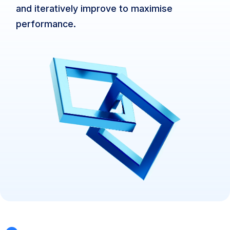
and iteratively improve to maximise
performance.