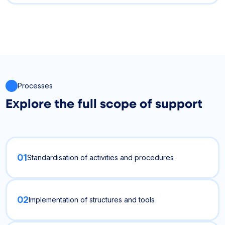
Processes
Explore the full scope of support
01
Standardisation of activities and procedures
02
Implementation of structures and tools