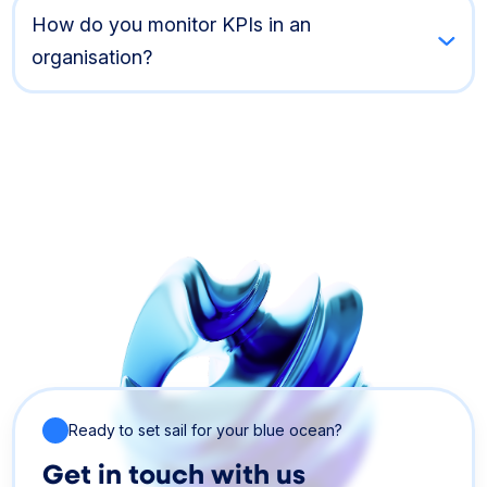
How do you monitor KPIs in an
organisation?
Ready to set sail for your blue ocean?
Get in touch with us