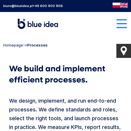
biuro@blueidea.pl
+48 600 900 906
Homepage
Processes
We build and implement
efficient processes.
We design, implement, and run end-to-end
processes. We define standards and roles,
select the right tools, and launch processes
in practice. We measure KPIs, report results,