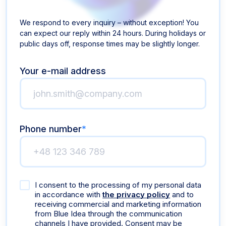
We respond to every inquiry – without exception! You
can expect our reply within 24 hours. During holidays or
public days off, response times may be slightly longer.
Your e-mail address
Phone number
*
I consent to the processing of my personal data
in accordance with
the privacy policy
and to
receiving commercial and marketing information
from Blue Idea through the communication
channels I have provided. Consent may be