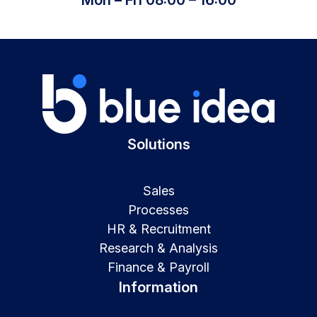
Solutions
Sales
Processes
HR & Recruitment
Research & Analysis
Finance & Payroll
Information