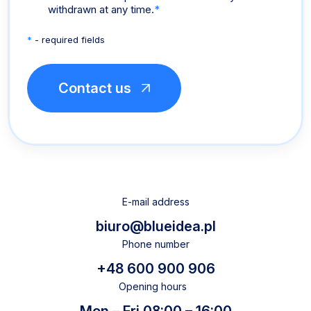
withdrawn at any time.
*
*
- required fields
E-mail address
biuro@blueidea.pl
Phone number
+48 600 900 906
Opening hours
Mon – Fri 08:00 – 16:00