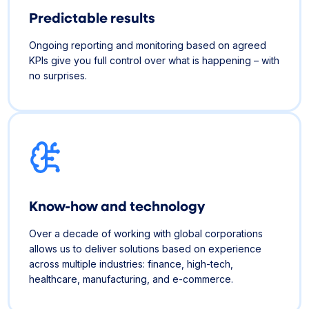
Predictable results
Ongoing reporting and monitoring based on agreed
KPIs give you full control over what is happening – with
no surprises.
Know-how and technology
Over a decade of working with global corporations
allows us to deliver solutions based on experience
across multiple industries: finance, high-tech,
healthcare, manufacturing, and e-commerce.