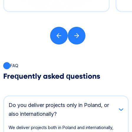
FAQ
Frequently asked questions
Do you deliver projects only in Poland, or
also internationally?
We deliver projects both in Poland and internationally,