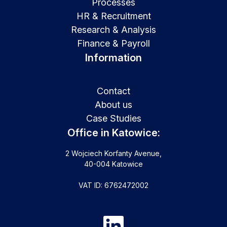
Processes
HR & Recruitment
Research & Analysis
Finance & Payroll
Information
Contact
About us
Case Studies
Office in Katowice:
2 Wojciech Korfanty Avenue,
40-004 Katowice
VAT ID: 6762472002