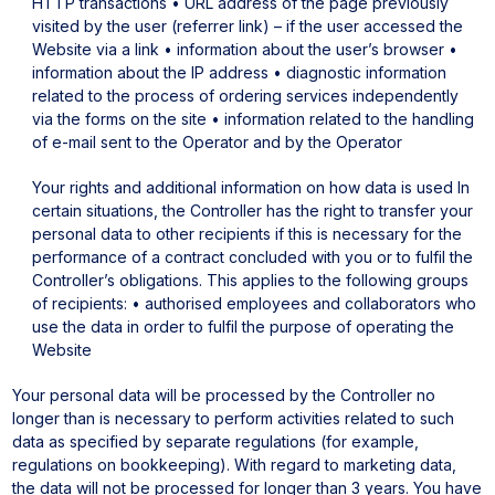
HTTP transactions
• URL address of the page previously
visited by the user (referrer link) – if the user accessed the
Website via a link
• information about the user’s browser
•
information about the IP address
• diagnostic information
related to the process of ordering services independently
via the forms on the site
• information related to the handling
of e-mail sent to the Operator and by the Operator
Your rights and additional information on how data is used
In
certain situations, the Controller has the right to transfer your
personal data to other recipients if this is necessary for the
performance of a contract concluded with you or to fulfil the
Controller’s obligations. This applies to the following groups
of recipients:
• authorised employees and collaborators who
use the data in order to fulfil the purpose of operating the
Website
Your personal data will be processed by the Controller no
longer than is necessary to perform activities related to such
data as specified by separate regulations (for example,
regulations on bookkeeping). With regard to marketing data,
the data will not be processed for longer than 3 years.
You have