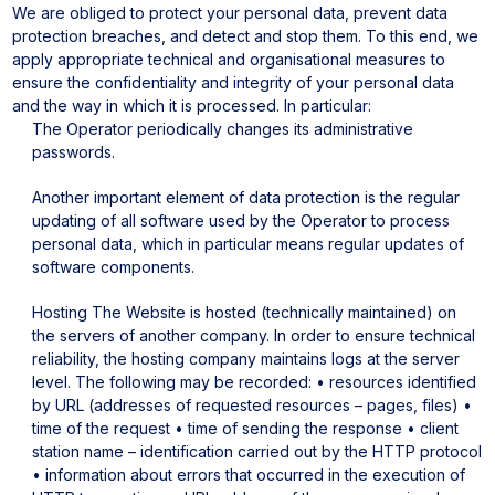
We are obliged to protect your personal data, prevent data
protection breaches, and detect and stop them. To this end, we
apply appropriate technical and organisational measures to
ensure the confidentiality and integrity of your personal data
and the way in which it is processed. In particular:
The Operator periodically changes its administrative
passwords.
Another important element of data protection is the regular
updating of all software used by the Operator to process
personal data, which in particular means regular updates of
software components.
Hosting
The Website is hosted (technically maintained) on
the servers of another company.
In order to ensure technical
reliability, the hosting company maintains logs at the server
level. The following may be recorded:
• resources identified
by URL (addresses of requested resources – pages, files)
•
time of the request
• time of sending the response
• client
station name – identification carried out by the HTTP protocol
• information about errors that occurred in the execution of