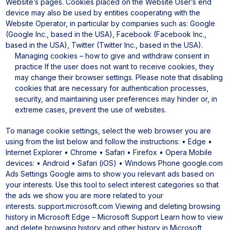
Website’s pages.
Cookies placed on the Website User’s end
device may also be used by entities cooperating with the
Website Operator, in particular by companies such as: Google
(Google Inc., based in the USA), Facebook (Facebook Inc.,
based in the USA), Twitter (Twitter Inc., based in the USA).
Managing cookies – how to give and withdraw consent in
practice
If the user does not want to receive cookies, they
may change their browser settings. Please note that disabling
cookies that are necessary for authentication processes,
security, and maintaining user preferences may hinder or, in
extreme cases, prevent the use of websites.
To manage cookie settings, select the web browser you are
using from the list below and follow the instructions:
• Edge
•
Internet Explorer
• Chrome
• Safari
• Firefox
• Opera
Mobile
devices:
• Android
• Safari (iOS)
• Windows Phone
google.com
Ads Settings
Google aims to show you relevant ads based on
your interests. Use this tool to select interest categories so that
the ads we show you are more related to your
interests.
support.microsoft.com
Viewing and deleting browsing
history in Microsoft Edge – Microsoft Support
Learn how to view
and delete browsing history and other history in Microsoft