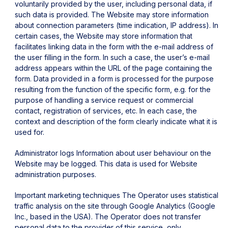
voluntarily provided by the user, including personal data, if
such data is provided.
The Website may store information
about connection parameters (time indication, IP address).
In
certain cases, the Website may store information that
facilitates linking data in the form with the e-mail address of
the user filling in the form. In such a case, the user’s e-mail
address appears within the URL of the page containing the
form.
Data provided in a form is processed for the purpose
resulting from the function of the specific form, e.g. for the
purpose of handling a service request or commercial
contact, registration of services, etc. In each case, the
context and description of the form clearly indicate what it is
used for.
Administrator logs
Information about user behaviour on the
Website may be logged. This data is used for Website
administration purposes.
Important marketing techniques
The Operator uses statistical
traffic analysis on the site through Google Analytics (Google
Inc., based in the USA). The Operator does not transfer
personal data to the provider of this service, only