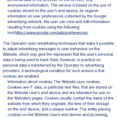
anonymised information. The service is based on the use of
cookies stored on the user’s end device. As regards
information on user preferences collected by the Google
advertising network, the user can view and edit information
resulting from cookies using the following
tool:
https://www.google.com/ads/preferences/
The Operator uses remarketing techniques that make it possible
to adjust advertising messages to user behaviour on the
Website, which may give the impression that the user’s personal
data is being used to track them; however, in practice no
personal data is transferred by the Operator to advertising
providers. A technological condition for such actions is that
cookies are enabled.
Information about cookies
The Website uses cookies.
Cookies are IT data, in particular text files, that are stored on
the Website User’s end device and are intended for use on
the Website’s pages. Cookies usually contain the name of the
website from which they originate, the time of their storage
on the end device, and a unique number.
The entity placing
cookies on the Website User’s end device and accessing