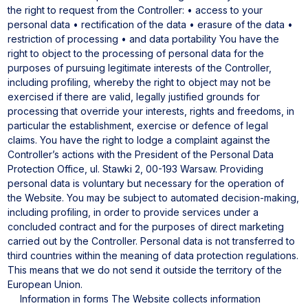
the right to request from the Controller:
• access to your
personal data
• rectification of the data
• erasure of the data
•
restriction of processing
• and data portability
You have the
right to object to the processing of personal data for the
purposes of pursuing legitimate interests of the Controller,
including profiling, whereby the right to object may not be
exercised if there are valid, legally justified grounds for
processing that override your interests, rights and freedoms, in
particular the establishment, exercise or defence of legal
claims.
You have the right to lodge a complaint against the
Controller’s actions with the President of the Personal Data
Protection Office, ul. Stawki 2, 00-193 Warsaw.
Providing
personal data is voluntary but necessary for the operation of
the Website.
You may be subject to automated decision-making,
including profiling, in order to provide services under a
concluded contract and for the purposes of direct marketing
carried out by the Controller.
Personal data is not transferred to
third countries within the meaning of data protection regulations.
This means that we do not send it outside the territory of the
European Union.
Information in forms
The Website collects information