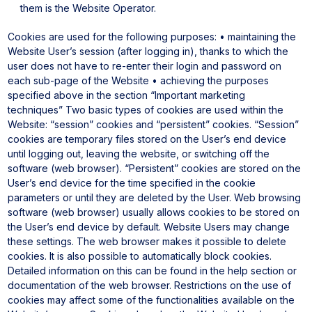
them is the Website Operator.
Cookies are used for the following purposes:
• maintaining the
Website User’s session (after logging in), thanks to which the
user does not have to re-enter their login and password on
each sub-page of the Website
• achieving the purposes
specified above in the section “Important marketing
techniques”
Two basic types of cookies are used within the
Website: “session” cookies and “persistent” cookies. “Session”
cookies are temporary files stored on the User’s end device
until logging out, leaving the website, or switching off the
software (web browser). “Persistent” cookies are stored on the
User’s end device for the time specified in the cookie
parameters or until they are deleted by the User.
Web browsing
software (web browser) usually allows cookies to be stored on
the User’s end device by default. Website Users may change
these settings. The web browser makes it possible to delete
cookies. It is also possible to automatically block cookies.
Detailed information on this can be found in the help section or
documentation of the web browser.
Restrictions on the use of
cookies may affect some of the functionalities available on the