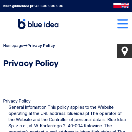
biuro@blueidea.pl
+48 600 900 906
Homepage
Privacy Policy
Privacy Policy
Privacy Policy
General information
This policy applies to the Website
operating at the URL address: blueidea.pl
The operator of
the Website and the Controller of personal data is: Blue Idea
Sp. z o.o., al. W. Korfantego 2, 40-004 Katowice.
The
operator’s contact e-mail address is:
biuro@blueidea.pl
The