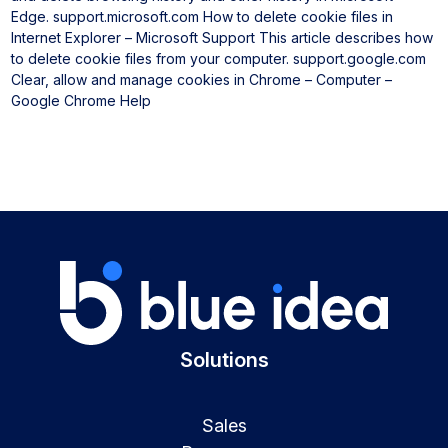
Edge.
support.microsoft.com
How to delete cookie files in
Internet Explorer – Microsoft Support
This article describes how
to delete cookie files from your computer.
support.google.com
Clear, allow and manage cookies in Chrome – Computer –
Google Chrome Help
Solutions
Sales