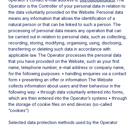
Operator is the Controller of your personal data in relation to
the data voluntarily provided on the Website.
Personal data
means any information that allows the identification of a
natural person or that can be linked to such a person.
The
processing of personal data means any operation that can
be carried out in relation to personal data, such as collecting,
recording, storing, modifying, organising, using, disclosing,
transferring or deleting such data in accordance with
applicable law.
The Operator processes the personal data
that you have provided on the Website, such as your first
name, telephone number, e-mail address or company name,
for the following purposes:
• handling enquiries via a contact
form
• presenting an offer or information
The Website
collects information about users and their behaviour in the
following way:
• through data voluntarily entered into forms,
which are then entered into the Operator’s systems
• through
the storage of cookie files on end devices (so-called
“cookies”)
Selected data protection methods used by the Operator